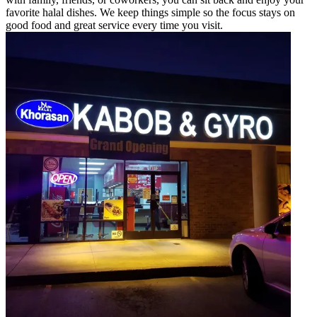
favorite halal dishes. We keep things simple so the focus stays on
good food and great service every time you visit.