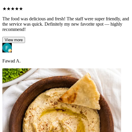
★
★
★
★
★
The food was delicious and fresh! The staff were super friendly, and
the service was quick. Definitely my new favorite spot — highly
recommend!
View more
Fawad A.