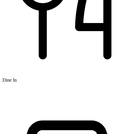
Dine In