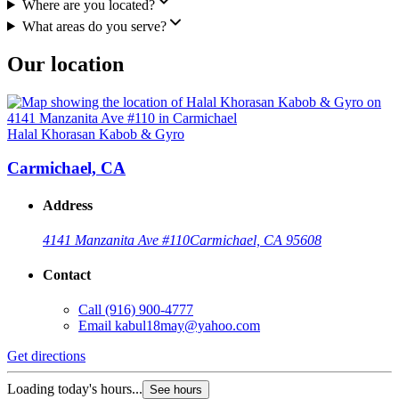
Where are you located?
What areas do you serve?
Our location
Halal Khorasan Kabob & Gyro
Carmichael, CA
Address
4141 Manzanita Ave #110
Carmichael, CA 95608
Contact
Call
(916) 900-4777
Email
kabul18may@yahoo.com
Get directions
Loading today's hours...
See hours