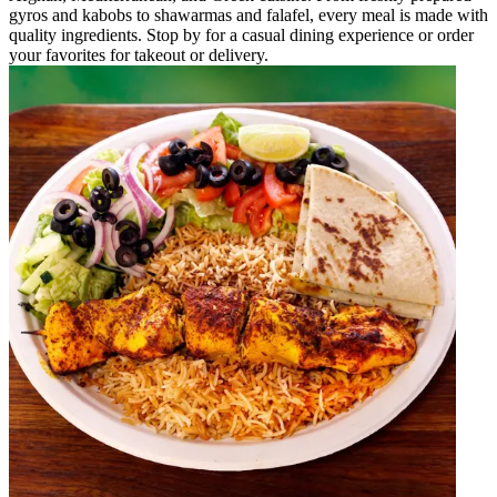
gyros and kabobs to shawarmas and falafel, every meal is made with
quality ingredients. Stop by for a casual dining experience or order
your favorites for takeout or delivery.