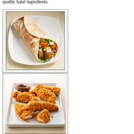
quality halal ingredients.