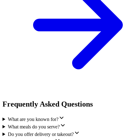
Frequently Asked Questions
What are you known for?
What meals do you serve?
Do you offer delivery or takeout?