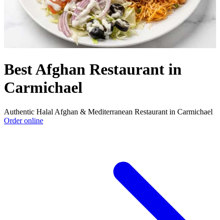
Best Afghan Restaurant in
Carmichael
Authentic Halal Afghan & Mediterranean Restaurant in Carmichael
Order online