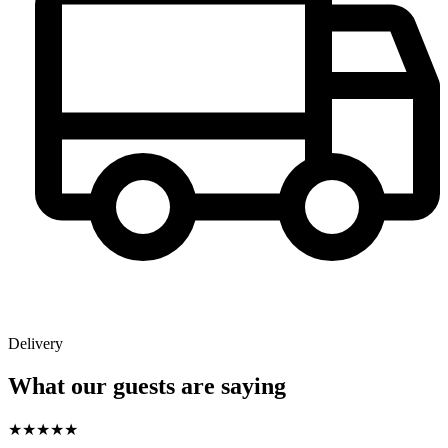
Delivery
What our guests are saying
★
★
★
★
★