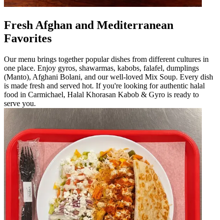
Fresh Afghan and Mediterranean
Favorites
Our menu brings together popular dishes from different cultures in
one place. Enjoy gyros, shawarmas, kabobs, falafel, dumplings
(Manto), Afghani Bolani, and our well-loved Mix Soup. Every dish
is made fresh and served hot. If you're looking for authentic halal
food in Carmichael, Halal Khorasan Kabob & Gyro is ready to
serve you.