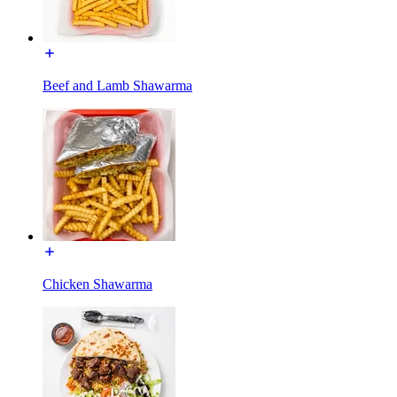
Beef and Lamb Shawarma
Chicken Shawarma