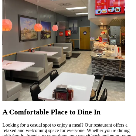
A Comfortable Place to Dine In
Looking for a casual spot to enjoy a meal? Our restaurant offers a
relaxed and welcoming space for everyone. Whether you're dining
with family, friends, or coworkers, you can sit back and enjoy your