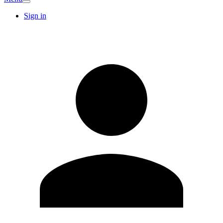
Sign in