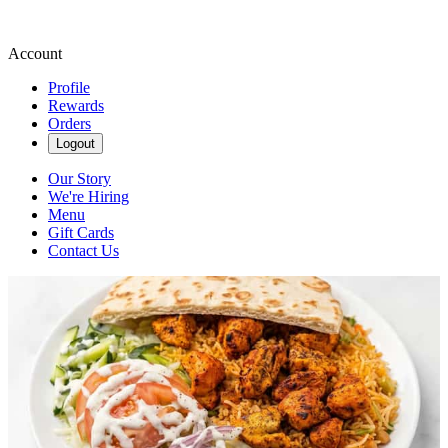
Account
Profile
Rewards
Orders
Logout
Our Story
We're Hiring
Menu
Gift Cards
Contact Us