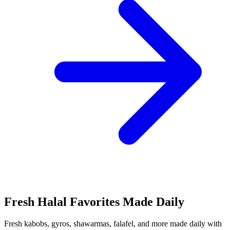
Fresh Halal Favorites Made Daily
Fresh kabobs, gyros, shawarmas, falafel, and more made daily with