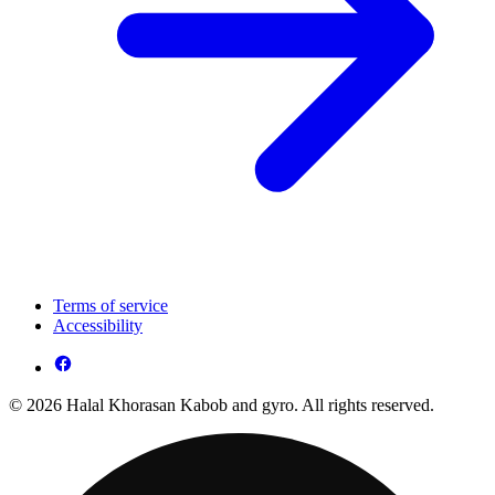
Terms of service
Accessibility
© 2026 Halal Khorasan Kabob and gyro. All rights reserved.