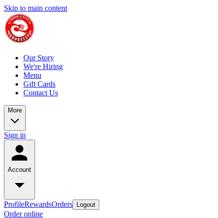
Skip to main content
Our Story
We're Hiring
Menu
Gift Cards
Contact Us
More
Sign in
Account
Profile
Rewards
Orders
Logout
Order online