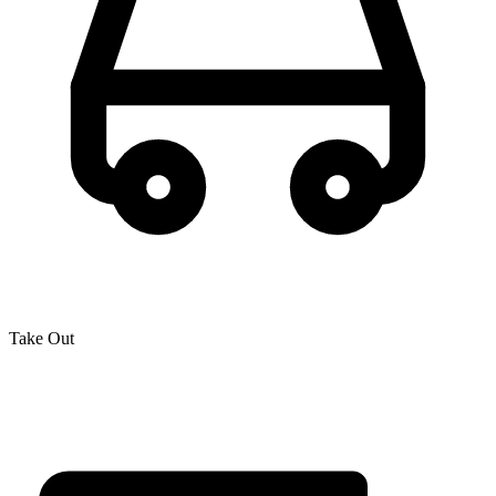
Take Out