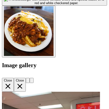
Image gallery
Close
Close