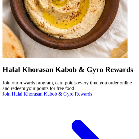
Halal Khorasan Kabob & Gyro Rewards
Join our rewards program, earn points every time you order online
and redeem your points for free food!
Join Halal Khorasan Kabob & Gyro Rewards