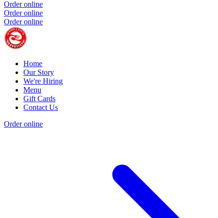
Order online
Order online
Order online
Home
Our Story
We're Hiring
Menu
Gift Cards
Contact Us
Order online