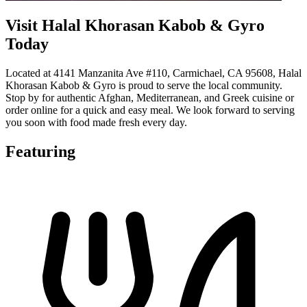
Visit Halal Khorasan Kabob & Gyro
Today
Located at 4141 Manzanita Ave #110, Carmichael, CA 95608, Halal
Khorasan Kabob & Gyro is proud to serve the local community.
Stop by for authentic Afghan, Mediterranean, and Greek cuisine or
order online for a quick and easy meal. We look forward to serving
you soon with food made fresh every day.
Featuring