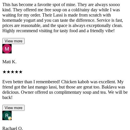
This has become a favorite spot of mine. They are always soooo
kind. They offered me free soup on a cold/rainy day while I was
waiting for my order. Their Lassi is made from scratch with
homemade yogurt and you can taste the difference. Service is fast,
prices are reasonable, and the space is always exceptionally clean.
Highly recommend visiting for tasty food and a friendly vibe!
View more
Mati K.
★
★
★
★
★
Even better than I remembered! Chicken kabob was excellent. My
friend got the last mango lassi, but those are great too. Baklava was
delicious. Owner offered us complimentary soup and tea. We will be
back!
View more
Rachael O.