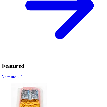
Featured
View menu