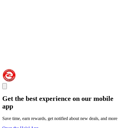
Get the best experience on our mobile
app
Save time, earn rewards, get notified about new deals, and more