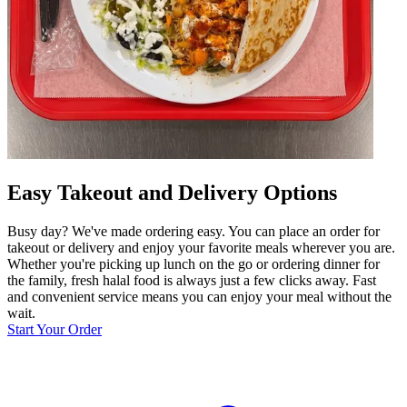
Easy Takeout and Delivery Options
Busy day? We've made ordering easy. You can place an order for
takeout or delivery and enjoy your favorite meals wherever you are.
Whether you're picking up lunch on the go or ordering dinner for
the family, fresh halal food is always just a few clicks away. Fast
and convenient service means you can enjoy your meal without the
wait.
Start Your Order