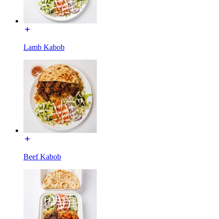
Lamb Kabob
Beef Kabob