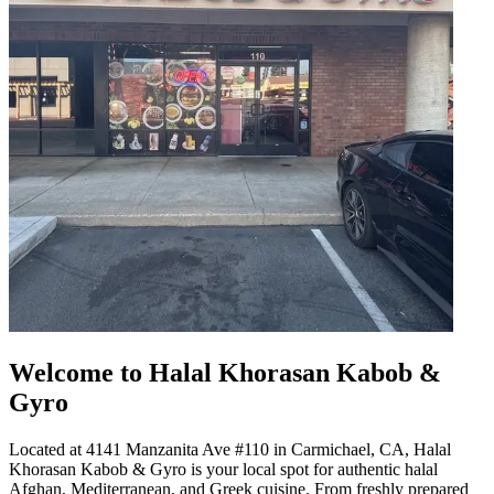
Welcome to Halal Khorasan Kabob &
Gyro
Located at 4141 Manzanita Ave #110 in Carmichael, CA, Halal
Khorasan Kabob & Gyro is your local spot for authentic halal
Afghan, Mediterranean, and Greek cuisine. From freshly prepared