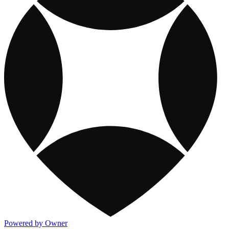
Powered by Owner