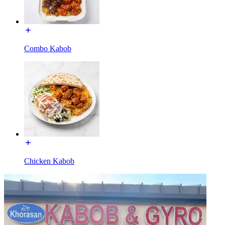
Combo Kabob
Chicken Kabob